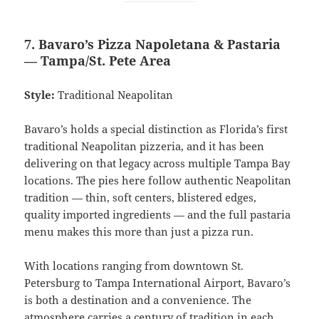
7. Bavaro’s Pizza Napoletana & Pastaria
— Tampa/St. Pete Area
Style:
Traditional Neapolitan
Bavaro’s holds a special distinction as Florida’s first
traditional Neapolitan pizzeria, and it has been
delivering on that legacy across multiple Tampa Bay
locations. The pies here follow authentic Neapolitan
tradition — thin, soft centers, blistered edges,
quality imported ingredients — and the full pastaria
menu makes this more than just a pizza run.
With locations ranging from downtown St.
Petersburg to Tampa International Airport, Bavaro’s
is both a destination and a convenience. The
atmosphere carries a century of tradition in each