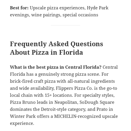
Best for:
Upscale pizza experiences, Hyde Park
evenings, wine pairings, special occasions
Frequently Asked Questions
About Pizza in Florida
What is the best pizza in Central Florida?
Central
Florida has a genuinely strong pizza scene. For
brick-fired craft pizza with all-natural ingredients
and wide availability, Flippers Pizza Co. is the go-to
local chain with 15+ locations. For specialty styles,
Pizza Bruno leads in Neapolitan, SoDough Square
dominates the Detroit-style category, and Prato in
Winter Park offers a MICHELIN-recognized upscale
experience.