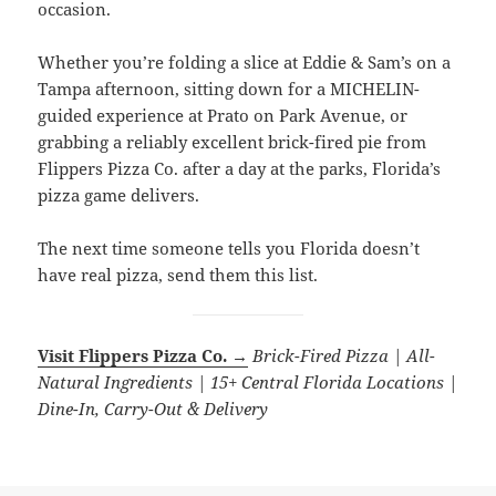
occasion.
Whether you’re folding a slice at Eddie & Sam’s on a
Tampa afternoon, sitting down for a MICHELIN-
guided experience at Prato on Park Avenue, or
grabbing a reliably excellent brick-fired pie from
Flippers Pizza Co. after a day at the parks, Florida’s
pizza game delivers.
The next time someone tells you Florida doesn’t
have real pizza, send them this list.
Visit Flippers Pizza Co. →
Brick-Fired Pizza | All-
Natural Ingredients | 15+ Central Florida Locations |
Dine-In, Carry-Out & Delivery