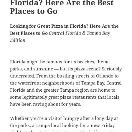
Florida? Here Are the Best
Places to Go
Looking for Great Pizza in Florida? Here Are the
Best Places to Go
Central Florida & Tampa Bay
Edition
Florida might be famous for its beaches, theme
parks, and sunshine — but its pizza scene? Seriously
underrated. From the bustling streets of Orlando to
the waterfront neighborhoods of Tampa Bay, Central
Florida and the greater Tampa region are home to
some legitimately great pizza restaurants that locals
have been raving about for years.
Whether you’re a visitor hungry after a long day at
the parks, a Tampa local looking for a new Friday