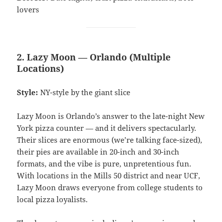
lovers
2. Lazy Moon — Orlando (Multiple
Locations)
Style:
NY-style by the giant slice
Lazy Moon is Orlando’s answer to the late-night New
York pizza counter — and it delivers spectacularly.
Their slices are enormous (we’re talking face-sized),
their pies are available in 20-inch and 30-inch
formats, and the vibe is pure, unpretentious fun.
With locations in the Mills 50 district and near UCF,
Lazy Moon draws everyone from college students to
local pizza loyalists.