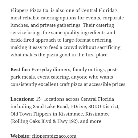
Flippers Pizza Co. is also one of Central Florida’s
most reliable catering options for events, corporate
lunches, and private gatherings. Their catering
service brings the same quality ingredients and
brick-fired approach to large-format ordering,
making it easy to feed a crowd without sacrificing
what makes the pizza good in the first place.
Best for:
Everyday dinners, family outings, post-
park meals, event catering, anyone who wants
consistently excellent craft pizza at accessible prices
Locations:
15+ locations across Central Florida
including Sand Lake Road, I-Drive, SODO District,
Old Town Flippers in Kissimmee, Kissimmee
(Rolling Oaks Blvd & Hwy 192), and more
Website:
flipperspizzaco.com