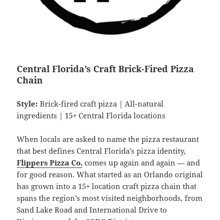
Central Florida’s Craft Brick-Fired Pizza
Chain
Style:
Brick-fired craft pizza | All-natural
ingredients | 15+ Central Florida locations
When locals are asked to name the pizza restaurant
that best defines Central Florida’s pizza identity,
Flippers Pizza Co.
comes up again and again — and
for good reason. What started as an Orlando original
has grown into a 15+ location craft pizza chain that
spans the region’s most visited neighborhoods, from
Sand Lake Road and International Drive to