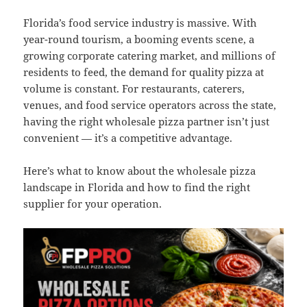
Florida’s food service industry is massive. With
year-round tourism, a booming events scene, a
growing corporate catering market, and millions of
residents to feed, the demand for quality pizza at
volume is constant. For restaurants, caterers,
venues, and food service operators across the state,
having the right wholesale pizza partner isn’t just
convenient — it’s a competitive advantage.
Here’s what to know about the wholesale pizza
landscape in Florida and how to find the right
supplier for your operation.