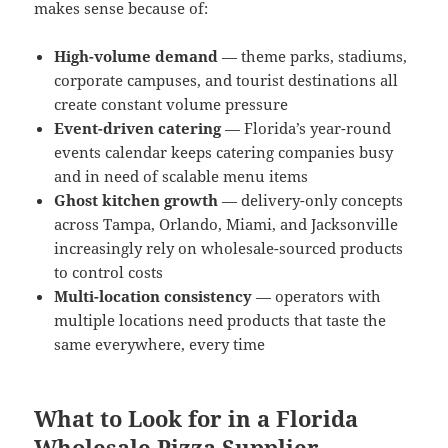
makes sense because of:
High-volume demand
— theme parks, stadiums,
corporate campuses, and tourist destinations all
create constant volume pressure
Event-driven catering
— Florida’s year-round
events calendar keeps catering companies busy
and in need of scalable menu items
Ghost kitchen growth
— delivery-only concepts
across Tampa, Orlando, Miami, and Jacksonville
increasingly rely on wholesale-sourced products
to control costs
Multi-location consistency
— operators with
multiple locations need products that taste the
same everywhere, every time
What to Look for in a Florida
Wholesale Pizza Supplier