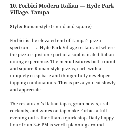
10. Forbici Modern Italian — Hyde Park
Village, Tampa
Style:
Roman-style (round and square)
Forbici is the elevated end of Tampa’s pizza
spectrum — a Hyde Park Village restaurant where
the pizza is just one part of a sophisticated Italian
dining experience. The menu features both round
and square Roman-style pizzas, each with a
uniquely crisp base and thoughtfully developed
topping combinations. This is pizza you eat slowly
and appreciate.
The restaurant’s Italian tapas, grain bowls, craft
cocktails, and wines on tap make Forbici a full
evening out rather than a quick stop. Daily happy
hour from 3–6 PM is worth planning around.