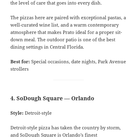
the level of care that goes into every dish.
The pizzas here are paired with exceptional pastas, a
well-curated wine list, and a warm contemporary
atmosphere that makes Prato ideal for a proper sit-
down meal. The outdoor patio is one of the best
dining settings in Central Florida.
Best for:
Special occasions, date nights, Park Avenue
strollers
4. SoDough Square — Orlando
Style:
Detroit-style
Detroit-style pizza has taken the country by storm,
and SoDough Square is Orlando’s finest