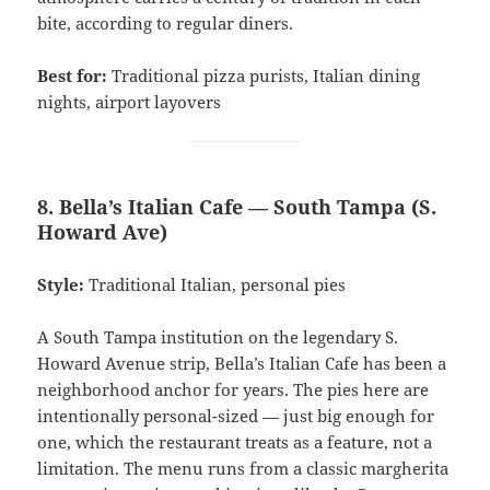
bite, according to regular diners.
Best for:
Traditional pizza purists, Italian dining
nights, airport layovers
8. Bella’s Italian Cafe — South Tampa (S.
Howard Ave)
Style:
Traditional Italian, personal pies
A South Tampa institution on the legendary S.
Howard Avenue strip, Bella’s Italian Cafe has been a
neighborhood anchor for years. The pies here are
intentionally personal-sized — just big enough for
one, which the restaurant treats as a feature, not a
limitation. The menu runs from a classic margherita