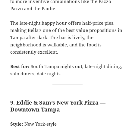
to more inventive combinations like the Pazzo
Pazzo and the Paulie.
The late-night happy hour offers half-price pies,
making Bella’s one of the best value propositions in
Tampa after dark. The bar is lively, the
neighborhood is walkable, and the food is
consistently excellent.
Best for:
South Tampa nights out, late-night dining,
solo diners, date nights
9. Eddie & Sam’s New York Pizza —
Downtown Tampa
Style:
New York-style