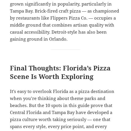
grown significantly in popularity, particularly in
Tampa Bay. Brick-fired craft pizza — as championed
by restaurants like Flippers Pizza Co. — occupies a
middle ground that combines artisan quality with
casual accessibility. Detroit-style has also been
gaining ground in Orlando.
Final Thoughts: Florida’s Pizza
Scene Is Worth Exploring
It’s easy to overlook Florida as a pizza destination
when you’re thinking about theme parks and
beaches. But the 10 spots in this guide prove that
Central Florida and Tampa Bay have developed a
pizza culture worth taking seriously — one that
spans every style, every price point, and every