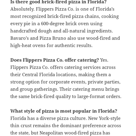
Is there good brick-fired pizza in Florida?
Absolutely. Flippers Pizza Co. is one of Florida’s
most recognized brick-fired pizza chains, cooking
every pie in a 600-degree brick oven using
handcrafted dough and all-natural ingredients.
Bavaro’s and Pizza Bruno also use wood-fired and
high-heat ovens for authentic results.
Does Flippers Pizza Co. offer catering?
Yes.
Flippers Pizza Co. offers catering services across
their Central Florida locations, making them a
strong option for corporate events, private parties,
and group gatherings. Their catering menu brings
the same brick-fired quality to large-format orders.
What style of pizza is most popular in Florida?
Florida has a diverse pizza culture. New York-style
thin crust remains the dominant preference across
the state, but Neapolitan wood-fired pizza has