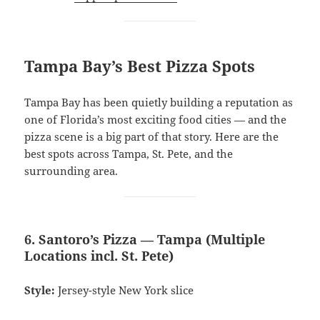
Tampa Bay’s Best Pizza Spots
Tampa Bay has been quietly building a reputation as
one of Florida’s most exciting food cities — and the
pizza scene is a big part of that story. Here are the
best spots across Tampa, St. Pete, and the
surrounding area.
6. Santoro’s Pizza — Tampa (Multiple
Locations incl. St. Pete)
Style:
Jersey-style New York slice