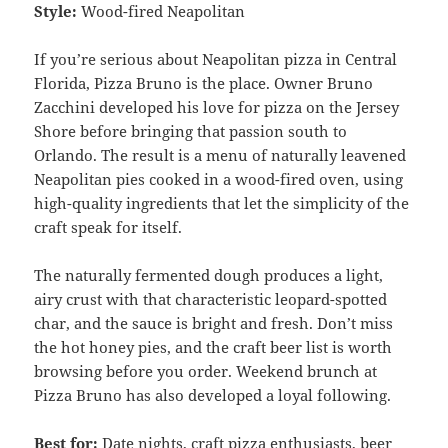
Style:
Wood-fired Neapolitan
If you’re serious about Neapolitan pizza in Central
Florida, Pizza Bruno is the place. Owner Bruno
Zacchini developed his love for pizza on the Jersey
Shore before bringing that passion south to
Orlando. The result is a menu of naturally leavened
Neapolitan pies cooked in a wood-fired oven, using
high-quality ingredients that let the simplicity of the
craft speak for itself.
The naturally fermented dough produces a light,
airy crust with that characteristic leopard-spotted
char, and the sauce is bright and fresh. Don’t miss
the hot honey pies, and the craft beer list is worth
browsing before you order. Weekend brunch at
Pizza Bruno has also developed a loyal following.
Best for:
Date nights, craft pizza enthusiasts, beer