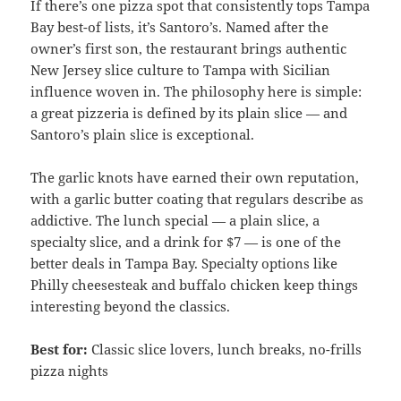
If there’s one pizza spot that consistently tops Tampa
Bay best-of lists, it’s Santoro’s. Named after the
owner’s first son, the restaurant brings authentic
New Jersey slice culture to Tampa with Sicilian
influence woven in. The philosophy here is simple:
a great pizzeria is defined by its plain slice — and
Santoro’s plain slice is exceptional.
The garlic knots have earned their own reputation,
with a garlic butter coating that regulars describe as
addictive. The lunch special — a plain slice, a
specialty slice, and a drink for $7 — is one of the
better deals in Tampa Bay. Specialty options like
Philly cheesesteak and buffalo chicken keep things
interesting beyond the classics.
Best for:
Classic slice lovers, lunch breaks, no-frills
pizza nights