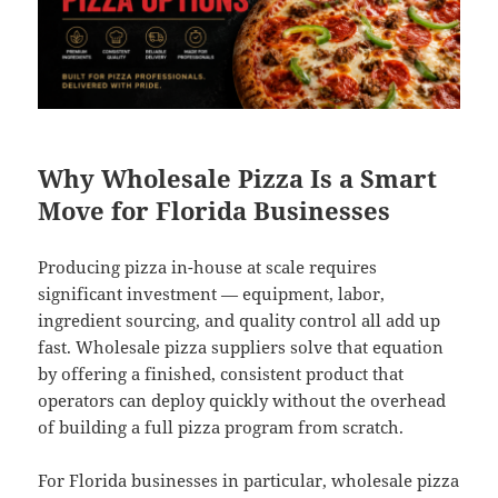
Why Wholesale Pizza Is a Smart
Move for Florida Businesses
Producing pizza in-house at scale requires
significant investment — equipment, labor,
ingredient sourcing, and quality control all add up
fast. Wholesale pizza suppliers solve that equation
by offering a finished, consistent product that
operators can deploy quickly without the overhead
of building a full pizza program from scratch.
For Florida businesses in particular, wholesale pizza