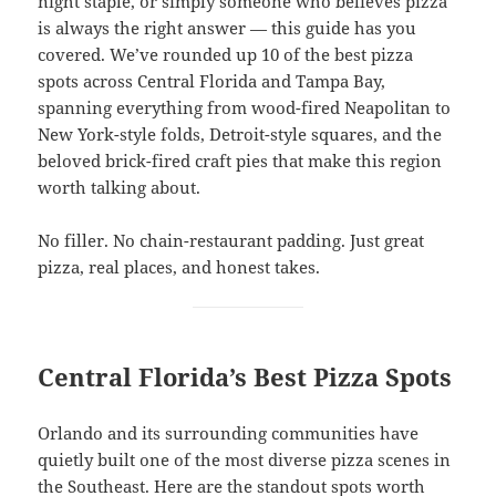
night staple, or simply someone who believes pizza
is always the right answer — this guide has you
covered. We’ve rounded up 10 of the best pizza
spots across Central Florida and Tampa Bay,
spanning everything from wood-fired Neapolitan to
New York-style folds, Detroit-style squares, and the
beloved brick-fired craft pies that make this region
worth talking about.
No filler. No chain-restaurant padding. Just great
pizza, real places, and honest takes.
Central Florida’s Best Pizza Spots
Orlando and its surrounding communities have
quietly built one of the most diverse pizza scenes in
the Southeast. Here are the standout spots worth