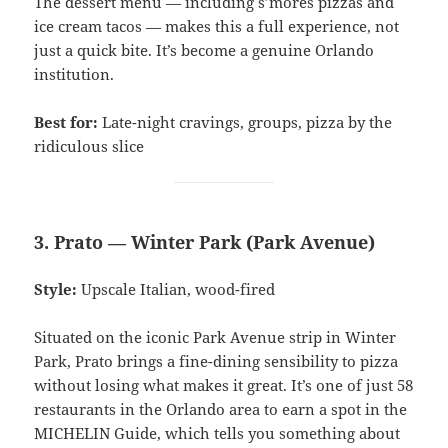
The dessert menu — including s’mores pizzas and
ice cream tacos — makes this a full experience, not
just a quick bite. It’s become a genuine Orlando
institution.
Best for:
Late-night cravings, groups, pizza by the
ridiculous slice
3. Prato — Winter Park (Park Avenue)
Style:
Upscale Italian, wood-fired
Situated on the iconic Park Avenue strip in Winter
Park, Prato brings a fine-dining sensibility to pizza
without losing what makes it great. It’s one of just 58
restaurants in the Orlando area to earn a spot in the
MICHELIN Guide, which tells you something about