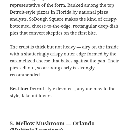
representative of the form. Ranked among the top
Detroit-style pizzas in Florida by national pizza
analysts, SoDough Square makes the kind of crispy-
bottomed, cheese-to-the-edge, rectangular deep-dish
pies that convert skeptics on the first bite.
The crust is thick but not heavy — airy on the inside
with a shatteringly crispy outer edge formed by the
caramelized cheese that bakes against the pan. Their
pies sell out, so arriving early is strongly
recommended.
Best for:
Detroit-style devotees, anyone new to the
style, takeout lovers
5. Mellow Mushroom — Orlando