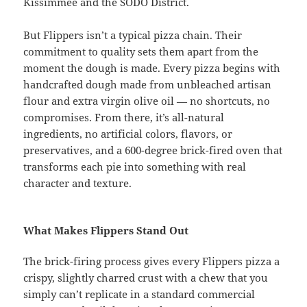
Kissimmee and the SODO District.
But Flippers isn’t a typical pizza chain. Their
commitment to quality sets them apart from the
moment the dough is made. Every pizza begins with
handcrafted dough made from unbleached artisan
flour and extra virgin olive oil — no shortcuts, no
compromises. From there, it’s all-natural
ingredients, no artificial colors, flavors, or
preservatives, and a 600-degree brick-fired oven that
transforms each pie into something with real
character and texture.
What Makes Flippers Stand Out
The brick-firing process gives every Flippers pizza a
crispy, slightly charred crust with a chew that you
simply can’t replicate in a standard commercial