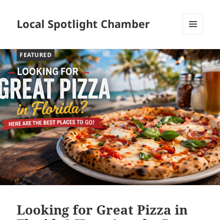
Local Spotlight Chamber
MENU
AND
FEATURED
WIDGETS
Looking for Great Pizza in