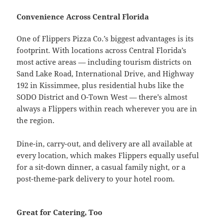
Convenience Across Central Florida
One of Flippers Pizza Co.’s biggest advantages is its
footprint. With locations across Central Florida’s
most active areas — including tourism districts on
Sand Lake Road, International Drive, and Highway
192 in Kissimmee, plus residential hubs like the
SODO District and O-Town West — there’s almost
always a Flippers within reach wherever you are in
the region.
Dine-in, carry-out, and delivery are all available at
every location, which makes Flippers equally useful
for a sit-down dinner, a casual family night, or a
post-theme-park delivery to your hotel room.
Great for Catering, Too