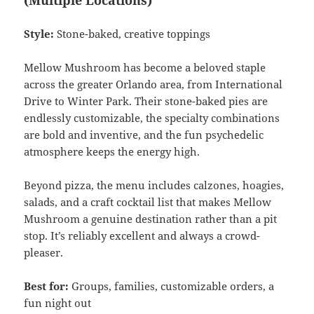
(Multiple Locations)
Style:
Stone-baked, creative toppings
Mellow Mushroom has become a beloved staple
across the greater Orlando area, from International
Drive to Winter Park. Their stone-baked pies are
endlessly customizable, the specialty combinations
are bold and inventive, and the fun psychedelic
atmosphere keeps the energy high.
Beyond pizza, the menu includes calzones, hoagies,
salads, and a craft cocktail list that makes Mellow
Mushroom a genuine destination rather than a pit
stop. It’s reliably excellent and always a crowd-
pleaser.
Best for:
Groups, families, customizable orders, a
fun night out