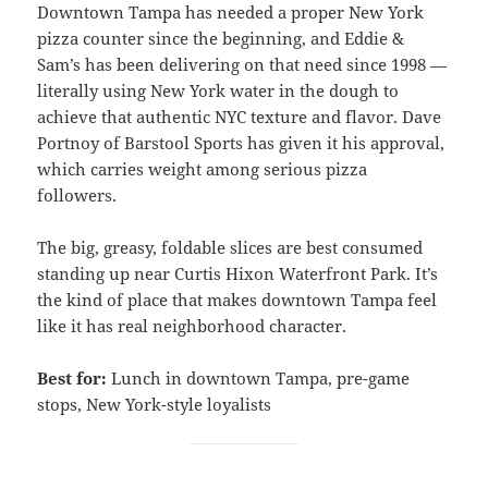
Downtown Tampa has needed a proper New York
pizza counter since the beginning, and Eddie &
Sam’s has been delivering on that need since 1998 —
literally using New York water in the dough to
achieve that authentic NYC texture and flavor. Dave
Portnoy of Barstool Sports has given it his approval,
which carries weight among serious pizza
followers.
The big, greasy, foldable slices are best consumed
standing up near Curtis Hixon Waterfront Park. It’s
the kind of place that makes downtown Tampa feel
like it has real neighborhood character.
Best for:
Lunch in downtown Tampa, pre-game
stops, New York-style loyalists