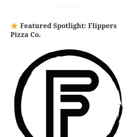
Featured Spotlight: Flippers
Pizza Co.