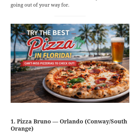
going out of your way for.
1. Pizza Bruno — Orlando (Conway/South
Orange)