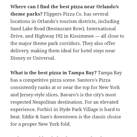
Where can I find the best pizza near Orlando’s
theme parks?
Flippers Pizza Co. has several
locations in Orlando’s tourism districts, including
Sand Lake Road (Restaurant Row), International
Drive, and Highway 192 in Kissimmee — all close to
the major theme park corridors. They also offer
delivery, making them ideal for hotel stays near
Disney or Universal.
What is the best pizza in Tampa Bay?
Tampa Bay
has a competitive pizza scene. Santoro’s Pizza
consistently ranks at or near the top for New York
and Jersey-style slices. Bavaro’s is the city’s most
respected Neapolitan destination. For an elevated
experience, Forbici in Hyde Park Village is hard to
beat. Eddie & Sam’s downtown is the classic choice
for a proper New York fold.