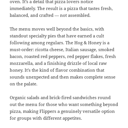
oven. It’s a detail that pizza lovers notice
immediately. The result is a pizza that tastes fresh,
balanced, and crafted — not assembled.
The menu moves well beyond the basics, with
standout specialty pies that have earned a cult
following among regulars. The Hog & Honey is a
must-order: ricotta cheese, Italian sausage, smoked
bacon, roasted red peppers, red pepper flakes, fresh
mozzarella, and a finishing drizzle of local raw
honey. It’s the kind of flavor combination that
sounds unexpected and then makes complete sense
on the palate.
Organic salads and brick-fired sandwiches round
out the menu for those who want something beyond
pizza, making Flippers a genuinely versatile option
for groups with different appetites.