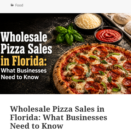
Categories
Food
Wholesale Pizza Sales in
Florida: What Businesses
Need to Know